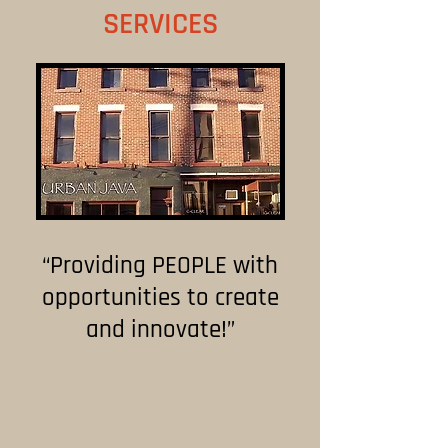
SERVICES
“Providing PEOPLE with
opportunities to create
and innovate!”