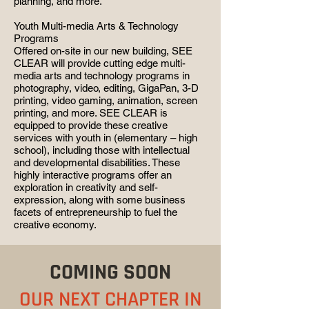
planning, and more.
Youth Multi-media Arts & Technology
Programs
Offered on-site in our new building, SEE
CLEAR will provide cutting edge multi-
media arts and technology programs in
photography, video, editing, GigaPan, 3-D
printing, video gaming, animation, screen
printing, and more. SEE CLEAR is
equipped to provide these creative
services with youth in (elementary – high
school), including those with intellectual
and developmental disabilities. These
highly interactive programs offer an
exploration in creativity and self-
expression, along with some business
facets of entrepreneurship to fuel the
creative economy.
COMING SOON
OUR NEXT CHAPTER IN