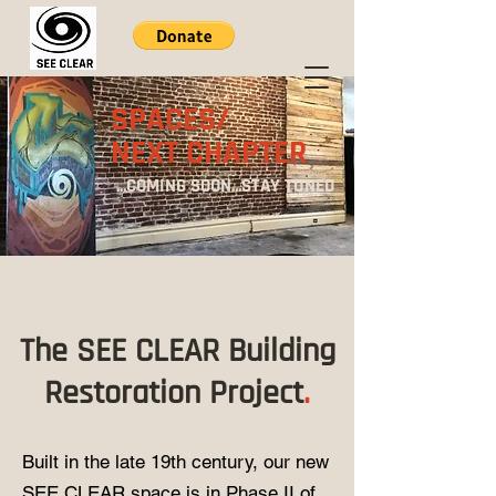
SPACES/
NEXT CHAPTER
...COMING SOON...STAY TUNED
The SEE CLEAR Building
Restoration Project
.
Built in the late 19th century, our new
SEE CLEAR space is in Phase II of