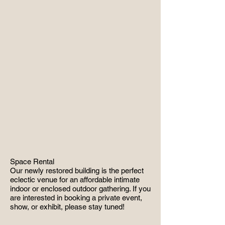
Space Rental
Our newly restored building is the perfect
eclectic venue for an affordable intimate
indoor or enclosed outdoor gathering. If you
are interested in booking a private event,
show, or exhibit, please stay tuned!