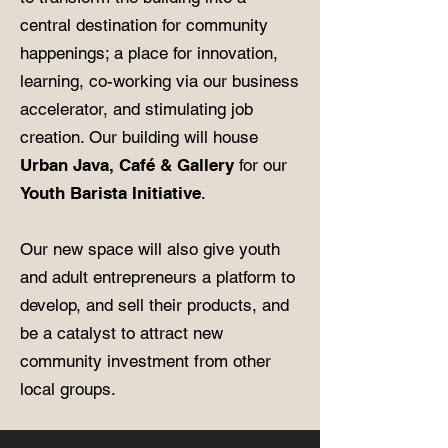
central destination for community
happenings; a place for innovation,
learning, co-working via our business
accelerator, and stimulating job
creation. Our building will house
Urban Java, Café & Gallery
for our
Youth Barista Initiative
.
Our new space will also give youth
and adult entrepreneurs a platform to
develop, and sell their products, and
be a catalyst to attract new
community investment from other
local groups.