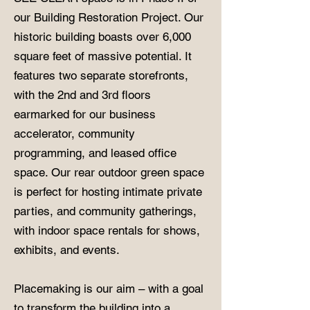
our Building Restoration Project. Our
historic building boasts over 6,000
square feet of massive potential. It
features two separate storefronts,
with the 2nd and 3rd floors
earmarked for our business
accelerator, community
programming, and leased office
space. Our rear outdoor green space
is perfect for hosting intimate private
parties, and community gatherings,
with indoor space rentals for shows,
exhibits, and events.
Placemaking is our aim – with a goal
to transform the building into a