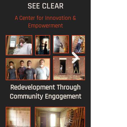
SEE CLEAR
A Center for Innovation &
Empowerment
Redevelopment Through
Community Engagement