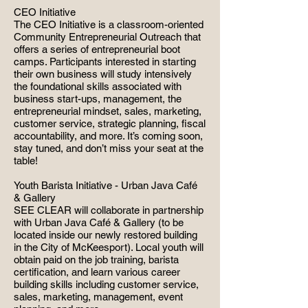
CEO Initiative
The CEO Initiative is a classroom-oriented
Community Entrepreneurial Outreach that
offers a series of entrepreneurial boot
camps. Participants interested in starting
their own business will study intensively
the foundational skills associated with
business start-ups, management, the
entrepreneurial mindset, sales, marketing,
customer service, strategic planning, fiscal
accountability, and more. It’s coming soon,
stay tuned, and don’t miss your seat at the
table!
Youth Barista Initiative - Urban Java Café
& Gallery
SEE CLEAR will collaborate in partnership
with Urban Java Café & Gallery (to be
located inside our newly restored building
in the City of McKeesport). Local youth will
obtain paid on the job training, barista
certification, and learn various career
building skills including customer service,
sales, marketing, management, event